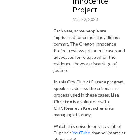
Innocence
Project
Mar 22, 2023
Each year, some people are
imprisoned for crimes they did not
commit. The Oregon Innocence
Project reviews prisoners' cases and
advocates for release when the
evidence shows a miscarriage of
justice.
In this City Club of Eugene program,
speakers address the criteria and
process used in these cases.
Lisa
Christon
is a volunteer with
OIP;
Kenneth Kreuscher
is its
managing attorney.
Watch this episode on City Club of
Eugene's
YouTube
channel (starts at
about 5:45).