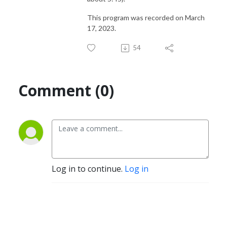
This program was recorded on March
17, 2023.
54
Comment (0)
Log in to continue.
Log in