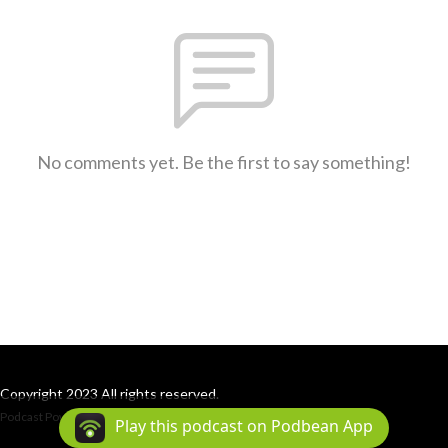
No comments yet. Be the first to say something!
Copyright 2023 All rights reserved.
Podcast Powered By
Podbean
Play this podcast on Podbean App