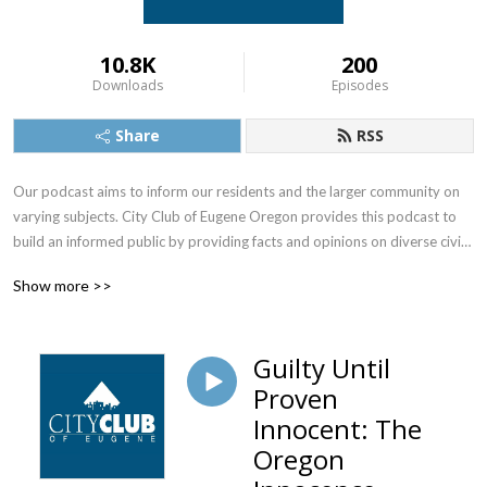
10.8K
200
Downloads
Episodes
Share
RSS
Our podcast aims to inform our residents and the larger community on 
varying subjects. City Club of Eugene Oregon provides this podcast to 
build an informed public by providing facts and opinions on diverse civic 
matters. We’re also on Facebook, Instagram, YouTube 
Show more >>
and http://www.cityclubofeugene.org.
Guilty Until
Proven
Innocent: The
Oregon