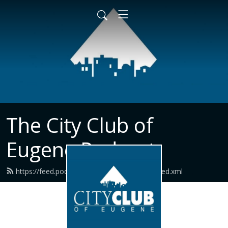
The City Club of
Eugene Podcast
https://feed.podbean.com/cityclubeugene/feed.xml